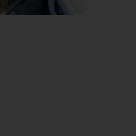
nto con