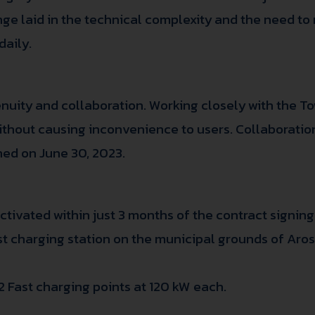
enge laid in the technical complexity and the need to
daily.
nuity and collaboration. Working closely with the To
 without causing inconvenience to users. Collaborati
ned on June 30, 2023.
tivated within just 3 months of the contract signing
Fast charging station on the municipal grounds of Aro
2 Fast charging points at 120 kW each.