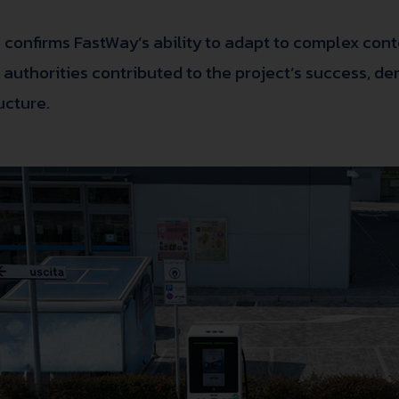
 confirms FastWay’s ability to adapt to complex conte
al authorities contributed to the project’s success,
ucture.