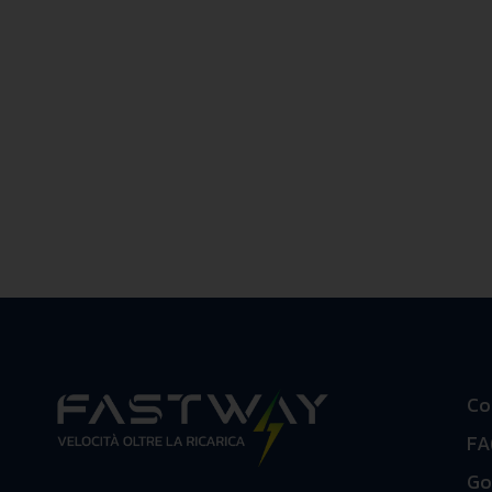
Co
FA
Go