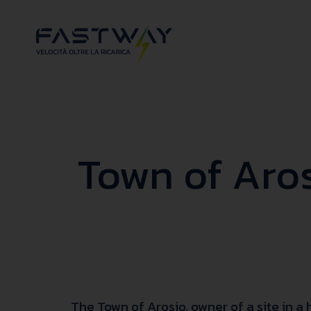
Town of Aros
The Town of Arosio, owner of a site in a