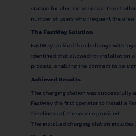
station for electric vehicles. The chall
number of users who frequent the area 
The FastWay Solution
FastWay tackled the challenge with inge
identified that allowed for installation
process, enabling the contract to be sig
Achieved Results
The charging station was successfully ac
FastWay the first operator to install a 
timeliness of the service provided.
The installed charging station includes 