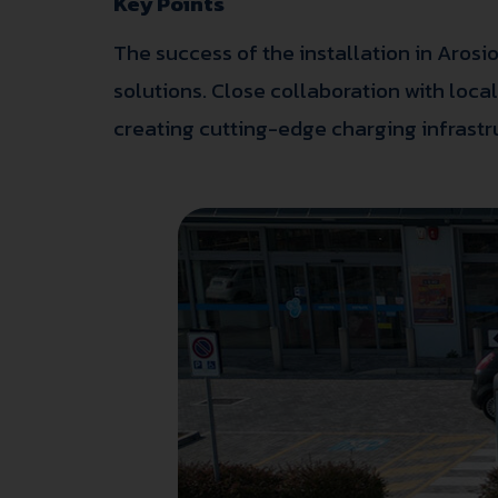
Key Points
The success of the installation in Arosio
solutions. Close collaboration with loc
creating cutting-edge charging infrastr