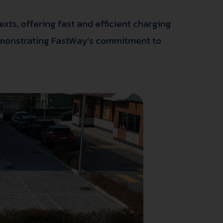
xts, offering fast and efficient charging
 demonstrating FastWay’s commitment to