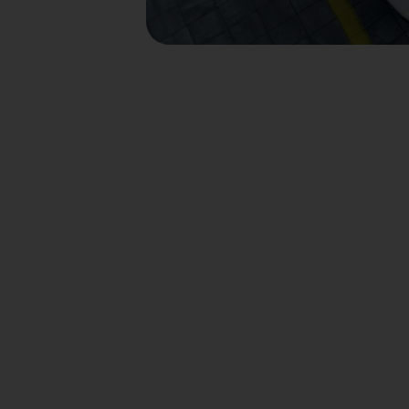
Divent