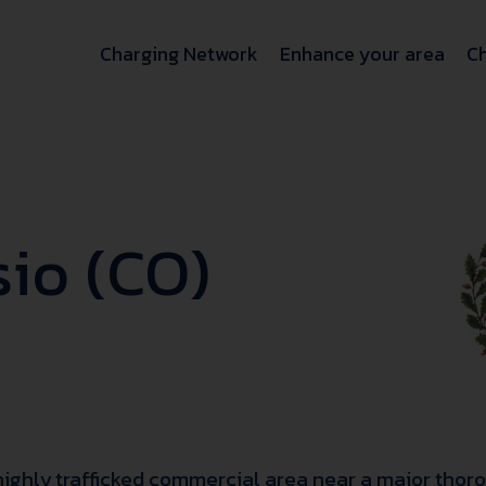
Charging Network
Enhance your area
Ch
io (CO)
 highly trafficked commercial area near a major thoro