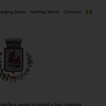
arging Guide
FastWay World
Contacts
ughfare, aimed to install a fast charging