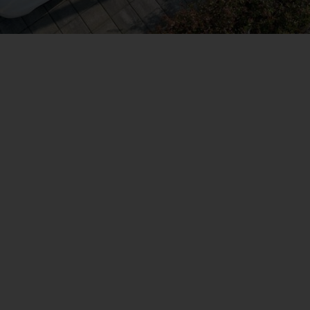
a parte del cambiame