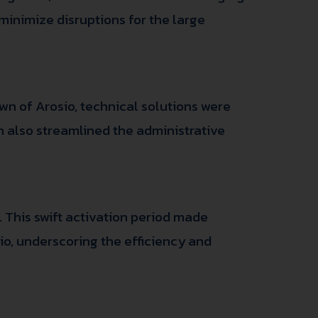
 minimize disruptions for the large
wn of Arosio, technical solutions were
on also streamlined the administrative
. This swift activation period made
sio, underscoring the efficiency and