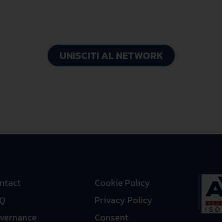
FastWay
UNISCITI AL NETWORK
ntact
Cookie Policy
Q
Privacy Policy
vernance
Consent