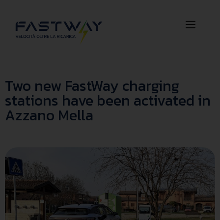
Two new FastWay charging
stations have been activated in
Azzano Mella