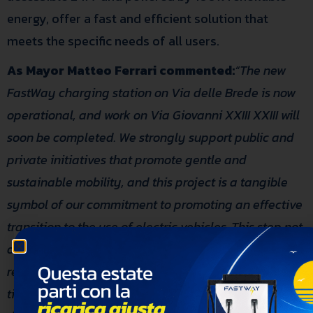
energy, offer a fast and efficient solution that
meets the specific needs of all users.
As Mayor Matteo Ferrari commented:
“The new
FastWay charging station on Via delle Brede is now
operational, and work on Via Giovanni XXIII XXIII will
soon be completed.
We strongly support public and
private initiatives that promote gentle and
sustainable mobility, and this project is a tangible
symbol of our commitment to promoting an effective
transition to the use of electric vehicles. This step not
only emphasizes urban regeneration and
responsible land use but also highlights the
timeliness in implementing this service.
We are