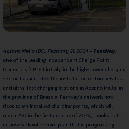
Azzano Mella (BS), February 21, 2024
–
FastWay
,
one of the leading independent Charge Point
Operators (CPOs) in Italy in the high-power charging
sector, has initiated the installation of two new fast
and ultra-fast charging stations in Azzano Mella, in
the province of Brescia. Fastway’s network now
rises to 94 installed charging points, which will
reach 250 in the first months of 2024, thanks to the
intensive development plan that is progressing