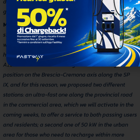
determined to adopt concrete measures for a
greener and more sustainable future for all.”
Massimo Trioni
CTO of FastWay, added:
: “We
sincerely thank the Azzano Mella Administration,
which trusted us from the outset and with whom we
have established an excellent working relationship.
Azzano Mella was chosen by us for its strategic
position on the Brescia-Cremona axis along the SP
IX, and for this reason, we proposed two different
stations: an ultra-fast one along the provincial road
in the commercial area, which we will activate in the
coming weeks, to offer a service to both passing users
and residents; a second one of 50 kW in the urban
area for those who need to recharge within more