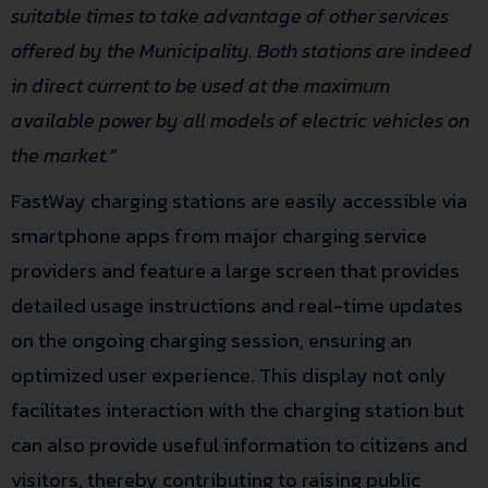
suitable times to take advantage of other services
offered by the Municipality. Both stations are indeed
in direct current to be used at the maximum
available power by all models of electric vehicles on
the market.”
FastWay charging stations are easily accessible via
smartphone apps from major charging service
providers and feature a large screen that provides
detailed usage instructions and real-time updates
on the ongoing charging session, ensuring an
optimized user experience. This display not only
facilitates interaction with the charging station but
can also provide useful information to citizens and
visitors, thereby contributing to raising public