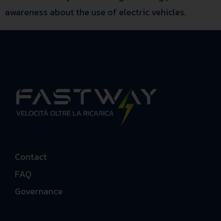
awareness about the use of electric vehicles.
Contact
FAQ
Governance