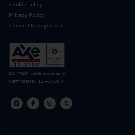
Cookie Policy
Privacy Policy
Consent Management
ISO 27001-certified company
Certificate No. IT25-20601D