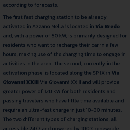
according to forecasts.
The first fast charging station to be already
activated in Azzano Mella is located in
Via Brede
and, with a power of 50 kW, is primarily designed for
residents who want to recharge their car in a few
hours, making use of the charging time to engage in
activities in the area. The second, currently in the
activation phase, is located along the SP IX in
Via
Giovanni XXIII
Via Giovanni XXIII and will provide
greater power of 120 kW for both residents and
passing travelers who have little time available and
require an ultra-fast charge in just 10-30 minutes.
The two different types of charging stations, all
accessible 24/7 and powered by 100% renewable