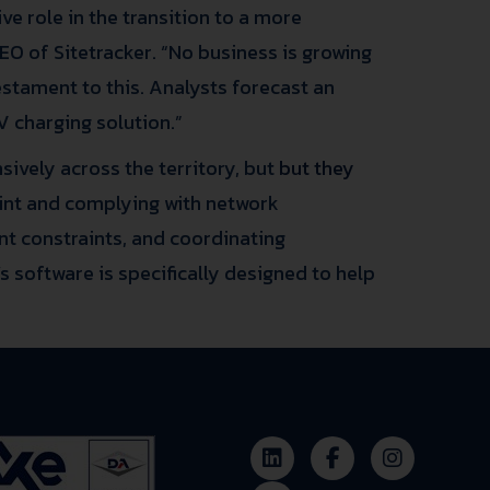
ve role in the transition to a more
CEO of Sitetracker. “No business is growing
estament to this. Analysts forecast an
 charging solution.”
sively across the territory, but
but they
oint and complying with network
t constraints, and coordinating
s software is specifically designed to help