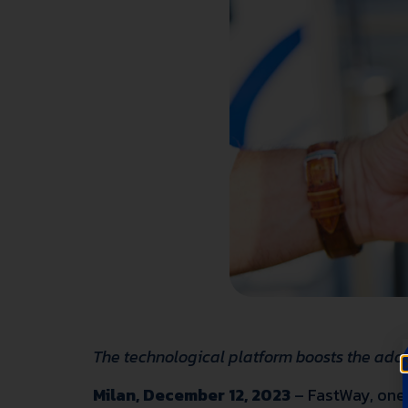
The technological platform boosts the adopt
Milan, December 12, 2023
–
FastWay
, one