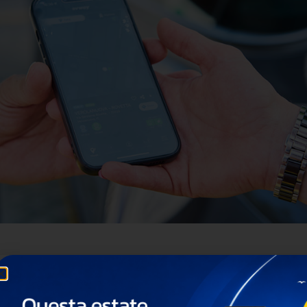
ion of electric mobility worldwide.
 of the leading independent Charge Point Operators (CP