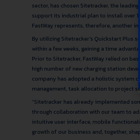
sector, has chosen
Sitetracker
, the leadin
support its industrial plan to install over 
FastWay represents, therefore, another int
By utilizing Sitetracker’s Quickstart Plus
within a few weeks, gaining a time advantag
Prior to Sitetracker, FastWay relied on ba
high number of new charging station devel
company has adopted a holistic system capa
management, task allocation to project su
“Sitetracker has already implemented so
through collaboration with our team to a
intuitive user interface, mobile functional
growth of our business and, together, shap