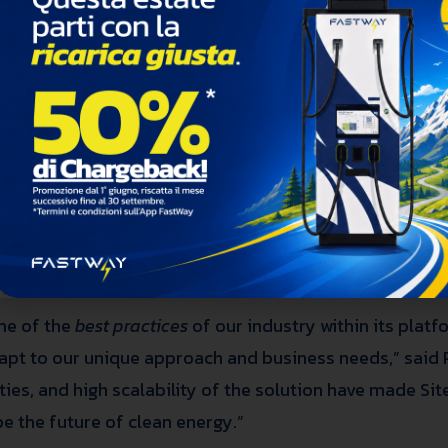
g global provider of charging station development an
15,000 fast and ultra-fast charging points for electric v
ernational expansion of Sitetracker’s software usage, 
 solution for EVs, FastWay has made its entire company 
e in the market and accelerating the energy transition f
sic tools, such as spreadsheets, to manage its operatio
opment projects required more advanced technological 
ble of managing all its activities in a single environ
pervision.
me of the
best practices
of our industry within its plat
dapt to our unique approach and business needs,” said
ities, and high scalability of the solution have made Si
e the future of clean energy.”