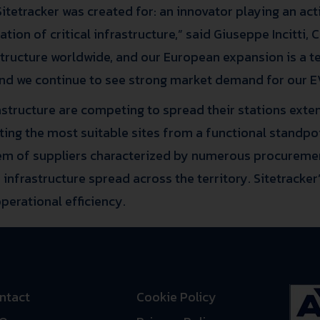
tetracker was created for: an innovator playing an acti
on of critical infrastructure,” said Giuseppe Incitti, 
astructure worldwide, and our European expansion is a t
nd we continue to see strong market demand for our EV
rastructure are competing to spread their stations exten
ecting the most suitable sites from a functional standp
m of suppliers characterized by numerous procuremen
infrastructure spread across the territory. Sitetracker’
erational efficiency.
ntact
Cookie Policy