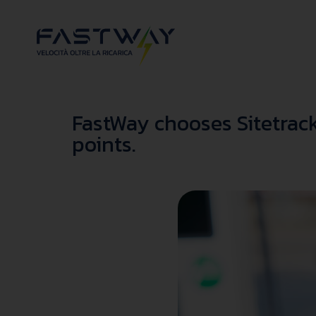
FastWay chooses Sitetrack
points.