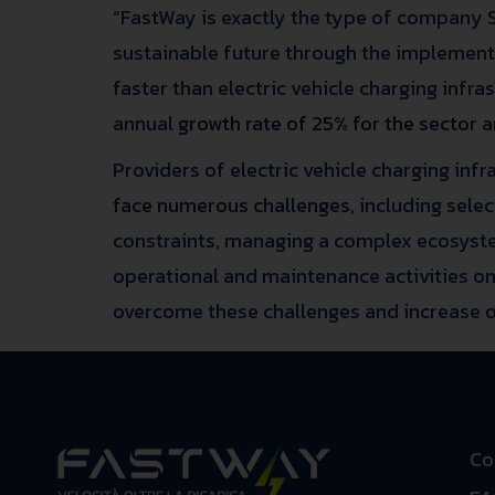
“FastWay is exactly the type of company Si
sustainable future through the implementati
faster than electric vehicle charging infr
annual
growth rate of 25% for the sector
a
Providers of electric vehicle charging inf
face numerous challenges
, including sel
constraints, managing a complex ecosyste
operational and maintenance activities on 
overcome these challenges and increase op
Co