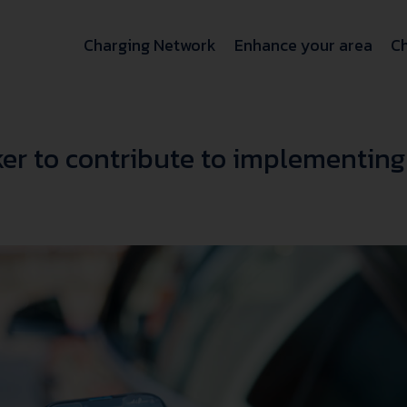
Charging Network
Enhance your area
Ch
er to contribute to implementing 