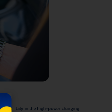
Os) in Italy in the high-power charging