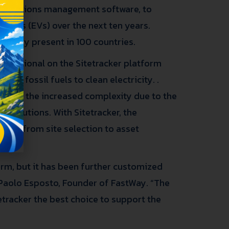
d operations management software, to
ehicles (EVs) over the next ten years.
already present in 100 countries.
operational on the Sitetracker platform
rom fossil fuels to clean electricity. .
ns, but the increased complexity due to the
solutions. With Sitetracker, the
ment, from site selection to asset
form, but it has been further customized
 Paolo Esposto, Founder of FastWay. “The
tetracker the best choice to support the