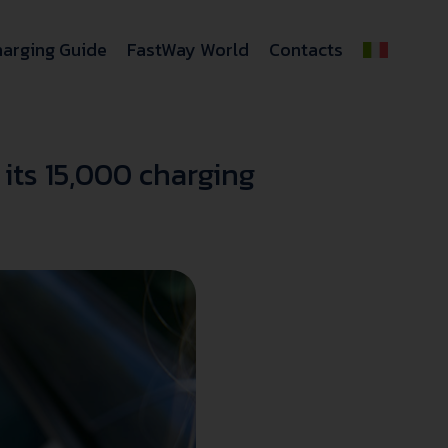
arging Guide
FastWay World
Contacts
its 15,000 charging